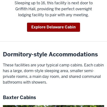
Sleeping up to 16, this facility is next door to
Griffith Hall, providing the perfect overnight
lodging facility to pair with any meeting.
Explore Delaware Cabin
Dormitory-style Accommodations
These facilities are your typical camp cabins. Each cabin
has a large, dorm-style sleeping area, smaller semi-
private rooms, a main day room, and shared communal
bathrooms with showers.
Baxter Cabins