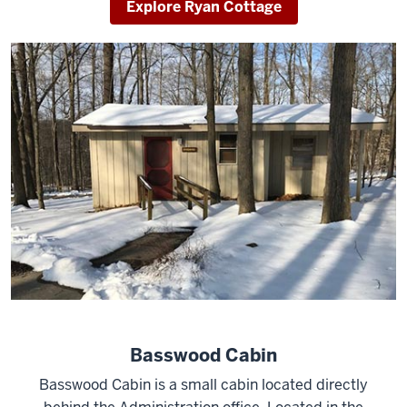
Explore Ryan Cottage
Basswood Cabin
Basswood Cabin is a small cabin located directly