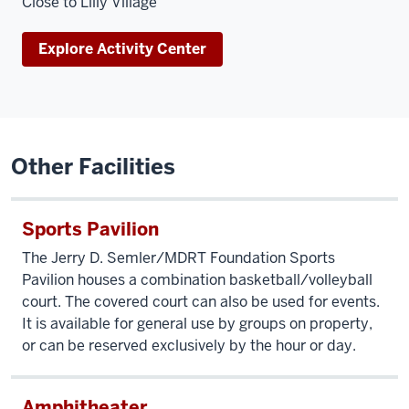
Close to Lilly Village
Explore Activity Center
Other Facilities
Sports Pavilion
The Jerry D. Semler/MDRT Foundation Sports
Pavilion houses a combination basketball/volleyball
court. The covered court can also be used for events.
It is available for general use by groups on property,
or can be reserved exclusively by the hour or day.
Amphitheater