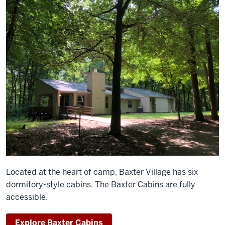
Located at the heart of camp, Baxter Village has six
dormitory-style cabins. The Baxter Cabins are fully
accessible.
Explore Baxter Cabins