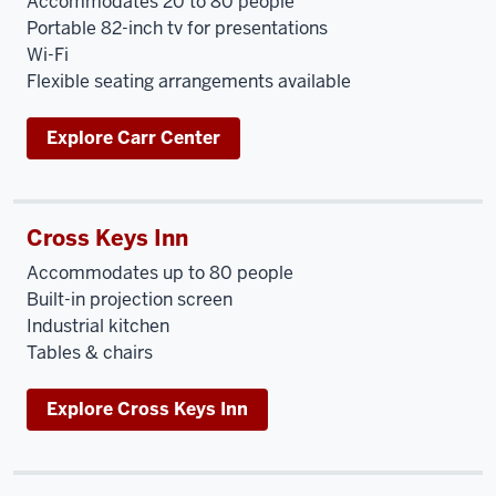
Accommodates 20 to 80 people
Portable 82-inch tv for presentations
Wi-Fi
Flexible seating arrangements available
Explore Carr Center
Cross Keys Inn
Accommodates up to 80 people
Built-in projection screen
Industrial kitchen
Tables & chairs
Explore Cross Keys Inn