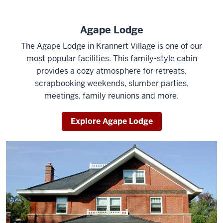
Agape Lodge
The Agape Lodge in Krannert Village is one of our
most popular facilities. This family-style cabin
provides a cozy atmosphere for retreats,
scrapbooking weekends, slumber parties,
meetings, family reunions and more.
Explore Agape Lodge