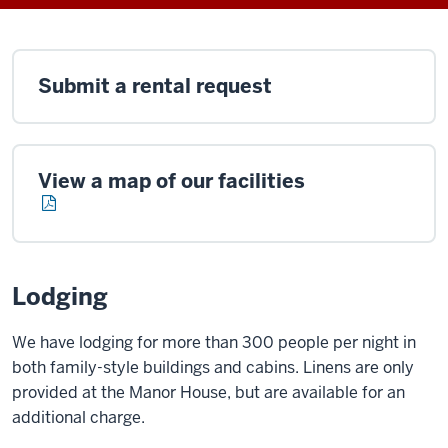
Submit a rental request
View a map of our facilities
Lodging
We have lodging for more than 300 people per night in
both family-style buildings and cabins. Linens are only
provided at the Manor House, but are available for an
additional charge.