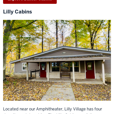
Lilly Cabins
Located near our Amphitheater, Lilly Village has four