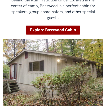
behind the Administration office. Located in the
center of camp, Basswood is a perfect cabin for
speakers, group coordinators, and other special
guests.
Explore Basswood Cabin