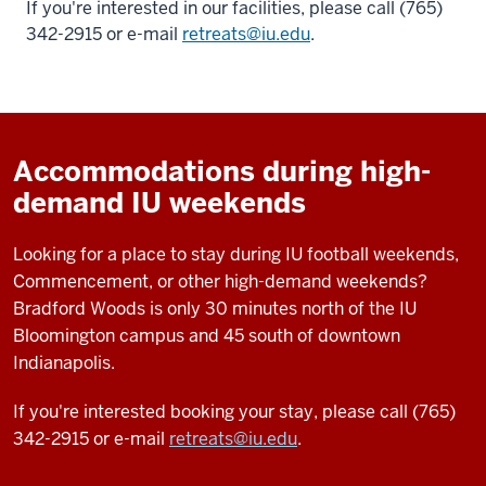
If you're interested in our facilities, please call (765)
342-2915 or e-mail
retreats@iu.edu
.
Accommodations during high-
demand IU weekends
Looking for a place to stay during IU football weekends,
Commencement, or other high-demand weekends?
Bradford Woods is only 30 minutes north of the IU
Bloomington campus and 45 south of downtown
Indianapolis.
If you're interested booking your stay, please call (765)
342-2915 or e-mail
retreats@iu.edu
.