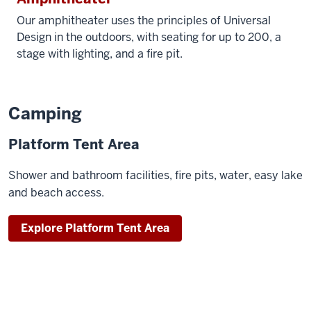
Our amphitheater uses the principles of Universal
Design in the outdoors, with seating for up to 200, a
stage with lighting, and a fire pit.
Camping
Platform Tent Area
Shower and bathroom facilities, fire pits, water, easy lake
and beach access.
Explore Platform Tent Area