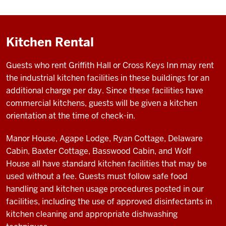
Kitchen Rental
Guests who rent Griffith Hall or Cross Keys Inn may rent
the industrial kitchen facilities in these buildings for an
additional charge per day. Since these facilities have
commercial kitchens, guests will be given a kitchen
orientation at the time of check-in.
Manor House, Agape Lodge, Ryan Cottage, Delaware
Cabin, Baxter Cottage, Basswood Cabin, and Wolf
House
all have standard kitchen facilities that may be
used without a fee. Guests must follow safe food
handling and kitchen usage procedures posted in our
facilities, including the use of approved disinfectants in
kitchen cleaning and appropriate dishwashing