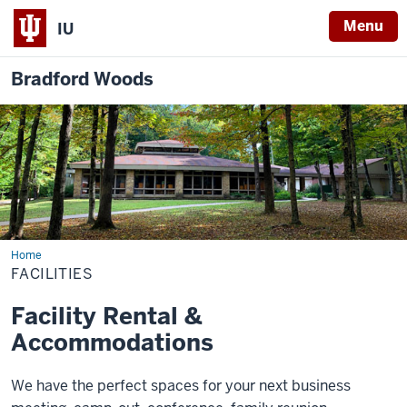
Menu
IU
Bradford Woods
Home
Facilities
FACILITIES
Facility Rental &
Accommodations
We have the perfect spaces for your next business