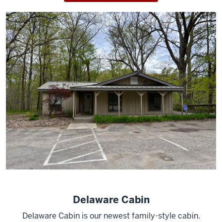
Delaware Cabin
Delaware Cabin is our newest family-style cabin.