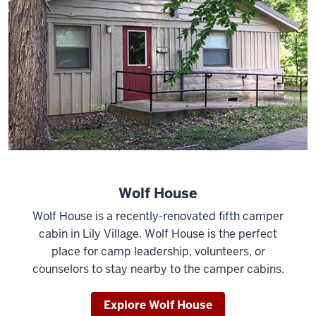
Wolf House
Wolf House is a recently-renovated fifth camper
cabin in Lily Village. Wolf House is the perfect
place for camp leadership, volunteers, or
counselors to stay nearby to the camper cabins.
Explore Wolf House