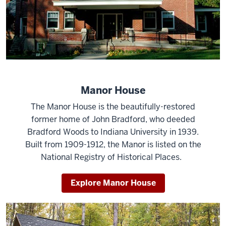
Manor House
The Manor House is the beautifully-restored
former home of John Bradford, who deeded
Bradford Woods to Indiana University in 1939.
Built from 1909-1912, the Manor is listed on the
National Registry of Historical Places.
Explore Manor House