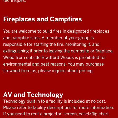
techniques.
Fireplaces and Campfires
You are welcome to build fires in designated fireplaces
and campfire sites. A member of your group is
responsible for starting the fire, monitoring it, and
extinguishing it prior to leaving the campsite or fireplace.
Wood from outside Bradford Woods is prohibited for
environmental and pest reasons. You may purchase
firewood from us, please inquire about pricing.
AV and Technology
Technology built in to a facility is included at no cost.
Please refer to facility descriptions for more information.
If you need to rent a projector, screen, easel/flip chart