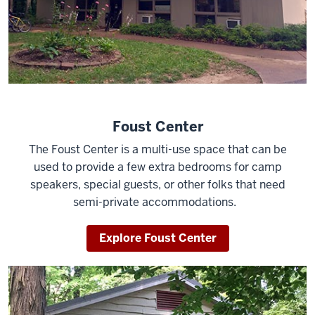
Foust Center
The Foust Center is a multi-use space that can be
used to provide a few extra bedrooms for camp
speakers, special guests, or other folks that need
semi-private accommodations.
Explore Foust Center