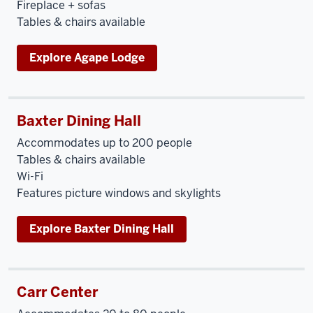
Fireplace + sofas
Tables & chairs available
Explore Agape Lodge
Baxter Dining Hall
Accommodates up to 200 people
Tables & chairs available
Wi-Fi
Features picture windows and skylights
Explore Baxter Dining Hall
Carr Center