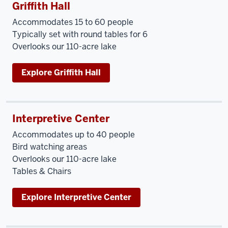
Griffith Hall
Accommodates 15 to 60 people
Typically set with round tables for 6
Overlooks our 110-acre lake
Explore Griffith Hall
Interpretive Center
Accommodates up to 40 people
Bird watching areas
Overlooks our 110-acre lake
Tables & Chairs
Explore Interpretive Center