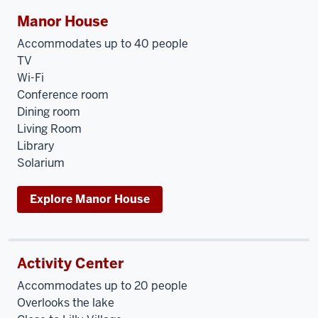
Manor House
Accommodates up to 40 people
TV
Wi-Fi
Conference room
Dining room
Living Room
Library
Solarium
Explore Manor House
Activity Center
Accommodates up to 20 people
Overlooks the lake