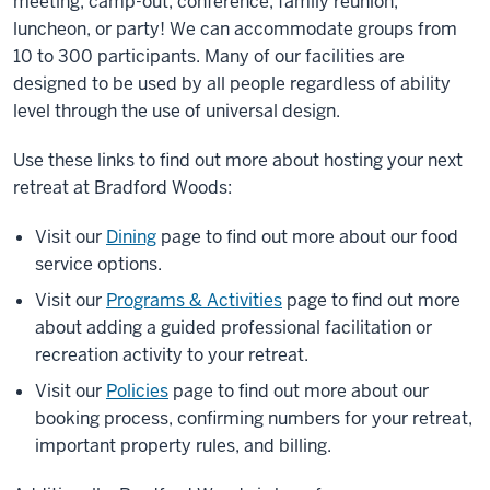
meeting, camp-out, conference, family reunion,
luncheon, or party! We can accommodate groups from
10 to 300 participants. Many of our facilities are
designed to be used by all people regardless of ability
level through the use of universal design.
Use these links to find out more about hosting your next
retreat at Bradford Woods:
Visit our
Dining
page to find out more about our food
service options.
Visit our
Programs & Activities
page to find out more
about adding a guided professional facilitation or
recreation activity to your retreat.
Visit our
Policies
page to find out more about our
booking process, confirming numbers for your retreat,
important property rules, and billing.