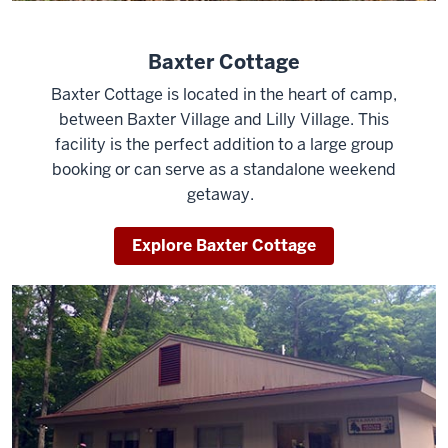
Baxter Cottage
Baxter Cottage is located in the heart of camp,
between Baxter Village and Lilly Village. This
facility is the perfect addition to a large group
booking or can serve as a standalone weekend
getaway.
Explore Baxter Cottage