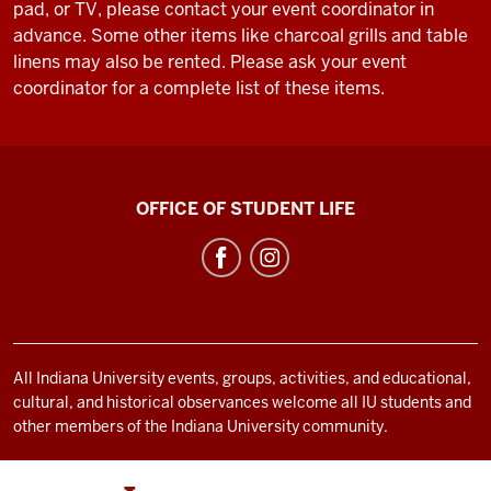
pad, or TV, please contact your event coordinator in
advance. Some other items like charcoal grills and table
linens may also be rented. Please ask your event
coordinator for a complete list of these items.
Bradford
OFFICE OF STUDENT LIFE
Woods
social
media
channels
All Indiana University events, groups, activities, and educational,
cultural, and historical observances welcome all IU students and
other members of the Indiana University community.