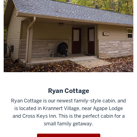
Ryan Cottage
Ryan Cottage is our newest family-style cabin, and
is located in Krannert Village, near Agape Lodge
and Cross Keys Inn. This is the perfect cabin for a
small family getaway.