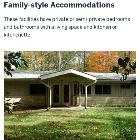
Family-style Accommodations
These facilities have private or semi-private bedrooms
and bathrooms with a living space and kitchen or
kitchenette.