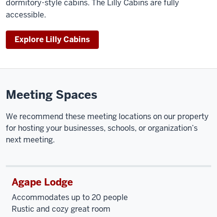
dormitory-style cabins. The Lilly Cabins are fully
accessible.
Explore Lilly Cabins
Meeting Spaces
We recommend these meeting locations on our property
for hosting your businesses, schools, or organization’s
next meeting.
Agape Lodge
Accommodates up to 20 people
Rustic and cozy great room