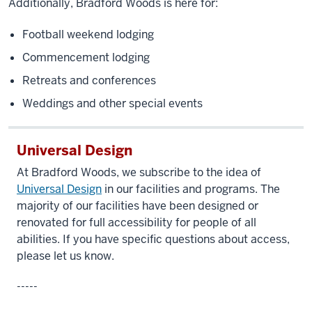
Additionally, Bradford Woods is here for:
Football weekend lodging
Commencement lodging
Retreats and conferences
Weddings and other special events
Universal Design
At Bradford Woods, we subscribe to the idea of
Universal Design
in our facilities and programs. The
majority of our facilities have been designed or
renovated for full accessibility for people of all
abilities. If you have specific questions about access,
please let us know.
-----