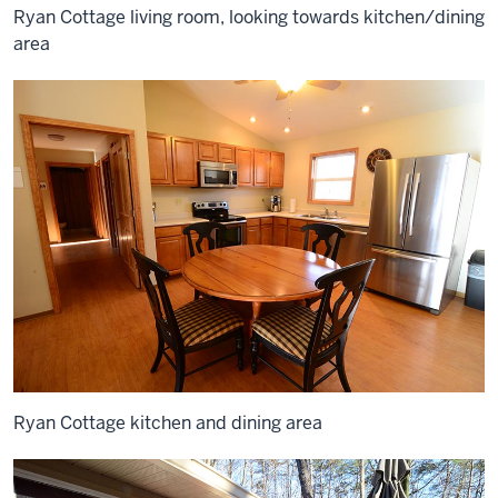
Ryan Cottage living room, looking towards kitchen/dining
area
Ryan Cottage kitchen and dining area