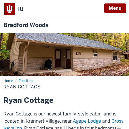
Menu
IU
Bradford Woods
Home
Ryan
Facilities
Cottage
RYAN COTTAGE
Ryan Cottage
Ryan Cottage is our newest family-style cabin, and is
located in Krannert Village, near
Agape Lodge
and
Cross
Keys Inn
. Ryan Cottage has 11 beds in four bedrooms—