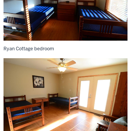
Ryan Cottage bedroom