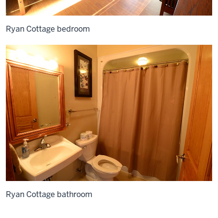
Ryan Cottage bedroom
Ryan Cottage bathroom