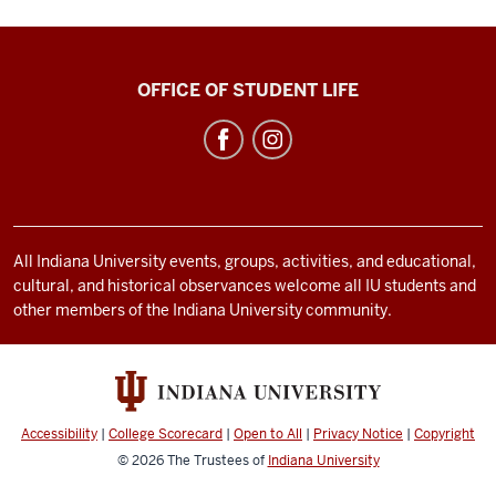
Bradford
OFFICE OF STUDENT LIFE
Woods
social
media
channels
All Indiana University events, groups, activities, and educational,
cultural, and historical observances welcome all IU students and
other members of the Indiana University community.
Accessibility
|
College Scorecard
|
Open to All
|
Privacy Notice
|
Copyright
© 2026
The Trustees of
Indiana University