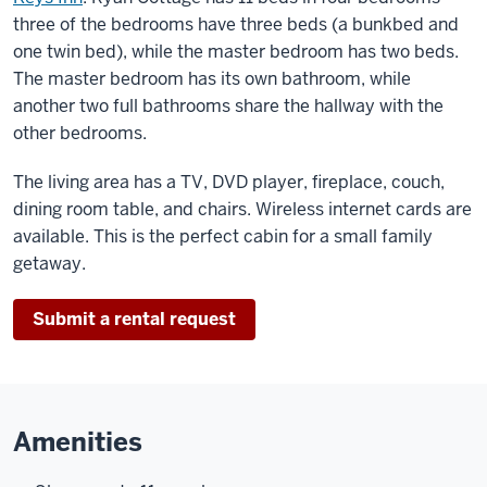
three of the bedrooms have three beds (a bunkbed and
one twin bed), while the master bedroom has two beds.
The master bedroom has its own bathroom, while
another two full bathrooms share the hallway with the
other bedrooms.
The living area has a TV, DVD player, fireplace, couch,
dining room table, and chairs. Wireless internet cards are
available. This is the perfect cabin for a small family
getaway.
Submit a rental request
Amenities