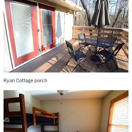
Ryan Cottage porch