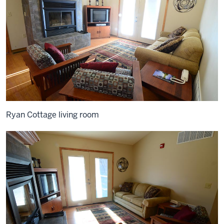
Ryan Cottage living room