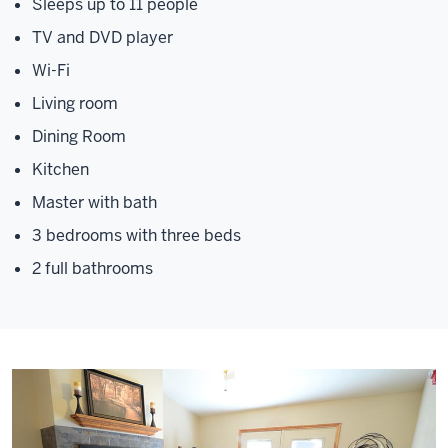
Sleeps up to 11 people
TV and DVD player
Wi-Fi
Living room
Dining Room
Kitchen
Master with bath
3 bedrooms with three beds
2 full bathrooms