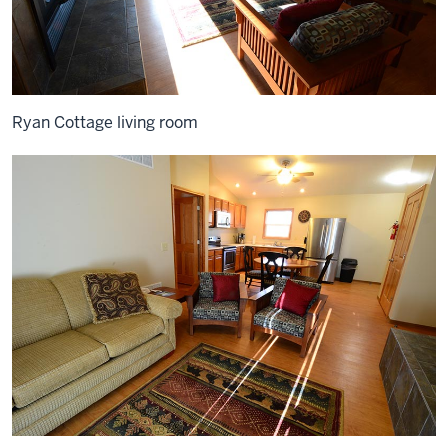
Ryan Cottage living room