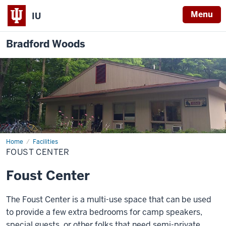
Menu
IU
Bradford Woods
Home
Foust
Facilities
Center
FOUST CENTER
Foust Center
The Foust Center is a multi-use space that can be used
to provide a few extra bedrooms for camp speakers,
special guests, or other folks that need semi-private