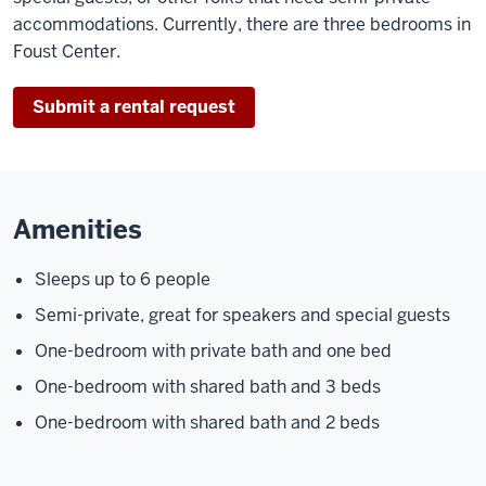
accommodations. Currently, there are three bedrooms in
Foust Center.
Submit a rental request
Amenities
Sleeps up to 6 people
Semi-private, great for speakers and special guests
One-bedroom with private bath and one bed
One-bedroom with shared bath and 3 beds
One-bedroom with shared bath and 2 beds