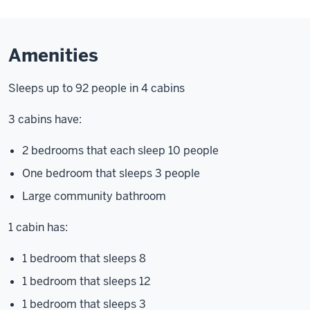
Amenities
Sleeps up to 92 people in 4 cabins
3 cabins have:
2 bedrooms that each sleep 10 people
One bedroom that sleeps 3 people
Large community bathroom
1 cabin has:
1 bedroom that sleeps 8
1 bedroom that sleeps 12
1 bedroom that sleeps 3