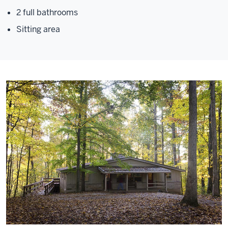
2 full bathrooms
Sitting area