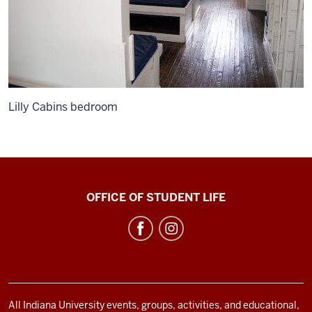
Lilly Cabins bedroom
Bradford
OFFICE OF STUDENT LIFE
Woods
social
media
channels
All Indiana University events, groups, activities, and educational,