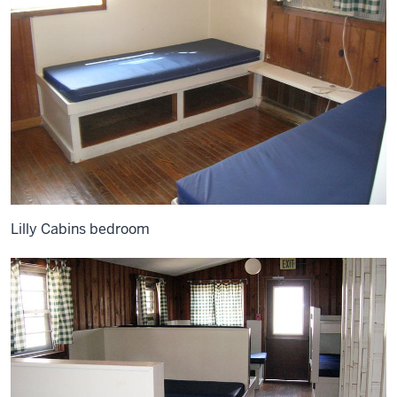
Lilly Cabins bedroom