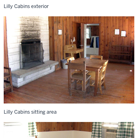
Lilly Cabins exterior
Lilly Cabins sitting area