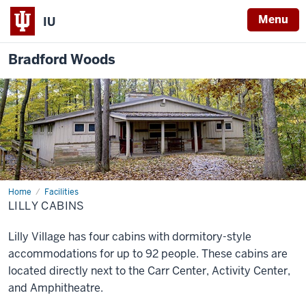
Menu
IU
Bradford Woods
Home
Lilly
Facilities
Cabins
LILLY CABINS
Lilly Village has four cabins with dormitory-style
accommodations for up to 92 people. These cabins are
located directly next to the Carr Center, Activity Center,
and Amphitheatre.