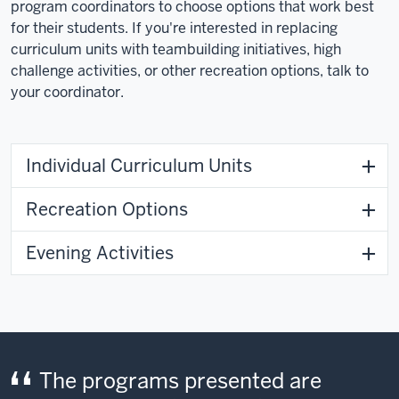
through
program coordinators to choose options that work best
the
for their students. If you're interested in replacing
woods,
curriculum units with teambuilding initiatives, high
and
challenge activities, or other recreation options, talk to
then
your coordinator.
changes
to
school-
Individual Curriculum Units
aged
children
Recreation Options
walking
on
Evening Activities
a
path
toward
a
building.
The programs presented are
Video