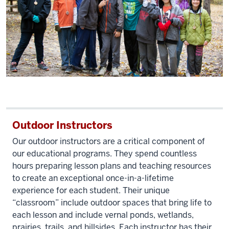
air.
Video
changes
to
an
adult
man
talking
Outdoor Instructors
to
a
Our outdoor instructors are a critical component of
group
our educational programs. They spend countless
of
hours preparing lesson plans and teaching resources
school-
to create an exceptional once-in-a-lifetime
aged
experience for each student. Their unique
children
“classroom” include outdoor spaces that bring life to
in
each lesson and include vernal ponds, wetlands,
prairies, trails, and hillsides. Each instructor has their
the