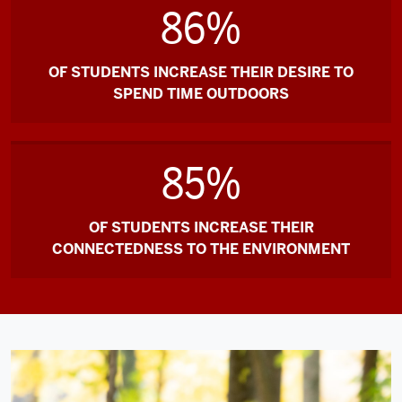
green
86%
trees
in
the
OF STUDENTS INCREASE THEIR DESIRE TO
woods,
SPEND TIME OUTDOORS
grassy
open
fields,
85%
a
stream
OF STUDENTS INCREASE THEIR
leading
CONNECTEDNESS TO THE ENVIRONMENT
to
a
lake,
a
bridge,
service
roads,