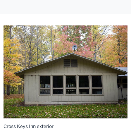
Cross Keys Inn exterior