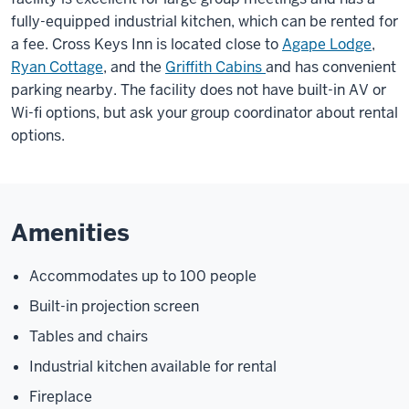
fully-equipped industrial kitchen, which can be rented for
a fee. Cross Keys Inn is located close to
Agape Lodge
,
Ryan Cottage
, and the
Griffith Cabins
and has convenient
parking nearby. The facility does not have built-in AV or
Wi-fi options, but ask your group coordinator about rental
options.
Amenities
Accommodates up to 100 people
Built-in projection screen
Tables and chairs
Industrial kitchen available for rental
Fireplace