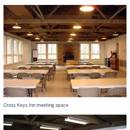
Cross Keys Inn meeting space