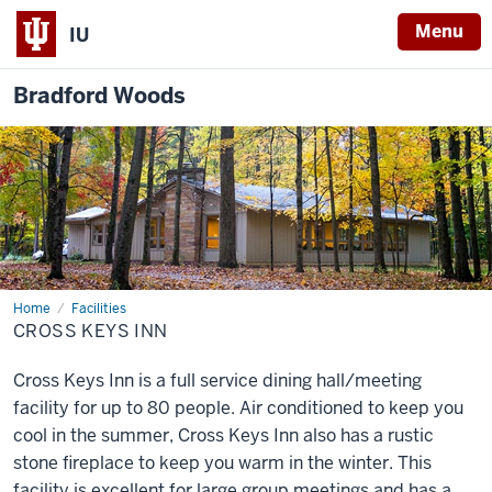
Menu
IU
Bradford Woods
Home
Cross
Facilities
Keys
CROSS KEYS INN
Inn
Cross Keys Inn is a full service dining hall/meeting
facility for up to 80 people. Air conditioned to keep you
cool in the summer, Cross Keys Inn also has a rustic
stone fireplace to keep you warm in the winter. This
facility is excellent for large group meetings and has a