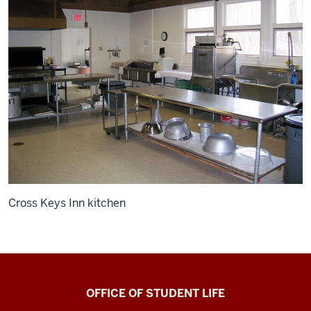
Cross Keys Inn kitchen
Bradford
OFFICE OF STUDENT LIFE
Woods