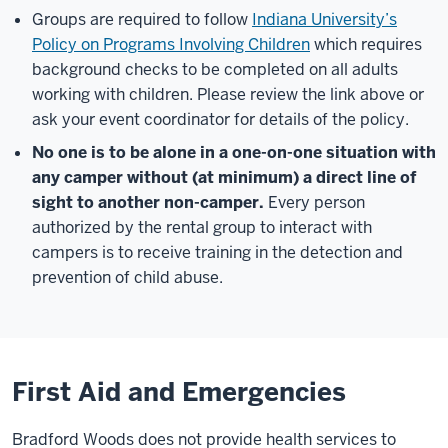
Groups are required to follow
Indiana University’s
Policy on Programs Involving Children
which requires
background checks to be completed on all adults
working with children. Please review the link above or
ask your event coordinator for details of the policy.
No one is to be alone in a one-on-one situation with
any camper without (at minimum) a direct line of
sight to another non-camper.
Every person
authorized by the rental group to interact with
campers is to receive training in the detection and
prevention of child abuse.
First Aid and Emergencies
Bradford Woods does not provide health services to