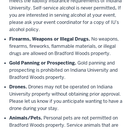
meets the liability insurance requirements of Indiana
University. Self-service alcohol is never permitted
.
If
you are interested in serving alcohol at your event,
please ask your event coordinator for a copy of IU’s
alcohol policy.
Firearms, Weapons or Illegal Drugs.
No weapons,
firearms, fireworks, flammable materials, or illegal
drugs are allowed on Bradford Woods property.
Gold Panning or Prospecting.
Gold panning and
prospecting is prohibited on Indiana University and
Bradford Woods property.
Drones.
Drones may not be operated on Indiana
University property without obtaining prior approval.
Please let us know if you anticipate wanting to have a
drone during your stay.
Animals/Pets.
Personal pets are not permitted on
Bradford Woods property. Service animals that are