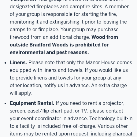
designated fireplaces and campfire sites. A member
of your group is responsible for starting the fire,
monitoring it and extinguishing it prior to leaving the
campsite or fireplace. Your group may purchase
firewood from an additional charge.
Wood from
outside Bradford Woods is prohibited for
environmental and pest reasons.
Linens.
Please note that only the Manor House comes
equipped with linens and towels. If you would like us
to provide linens and towels for your group at any
other location, notify us in advance. An extra charge
will apply.
Equipment Rental.
If you need to rent a projector,
screen, easel/flip chart pad, or TV, please contact
your event coordinator in advance. Technology built-in
to a facility is included free-of-charge. Various other
items may be rented upon request, including charcoal