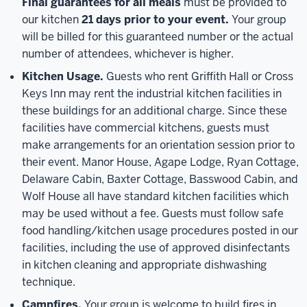
Final guarantees for all meals
must be provided to
our kitchen
21 days prior to your event.
Your group
will be billed for this guaranteed number or the actual
number of attendees, whichever is higher.
Kitchen Usage.
Guests who rent Griffith Hall or Cross
Keys Inn may rent the industrial kitchen facilities in
these buildings for an additional charge. Since these
facilities have commercial kitchens, guests must
make arrangements for an orientation session prior to
their event. Manor House, Agape Lodge, Ryan Cottage,
Delaware Cabin, Baxter Cottage, Basswood Cabin, and
Wolf House all have standard kitchen facilities which
may be used without a fee. Guests must follow safe
food handling/kitchen usage procedures posted in our
facilities, including the use of approved disinfectants
in kitchen cleaning and appropriate dishwashing
technique.
Campfires.
Your group is welcome to build fires in