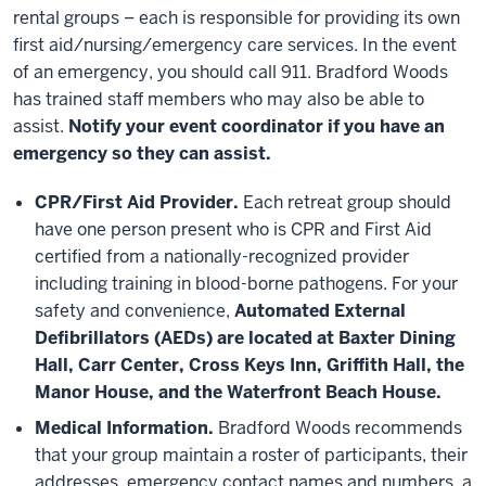
rental groups – each is responsible for providing its own
first aid/nursing/emergency care services. In the event
of an emergency, you should call 911. Bradford Woods
has trained staff members who may also be able to
assist.
Notify your event coordinator if you have an
emergency so they can assist.
CPR/First Aid Provider.
Each retreat group should
have one person present who is CPR and First Aid
certified from a nationally-recognized provider
including training in blood-borne pathogens. For your
safety and convenience,
Automated External
Defibrillators (AEDs) are located at Baxter Dining
Hall, Carr Center, Cross Keys Inn, Griffith Hall, the
Manor House, and the Waterfront Beach House.
Medical Information.
Bradford Woods recommends
that your group maintain a roster of participants, their
addresses, emergency contact names and numbers, a