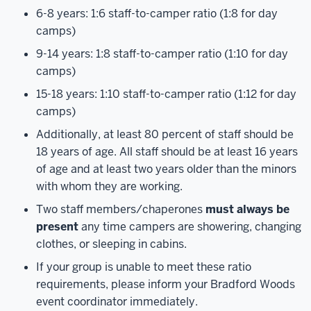
6-8 years: 1:6 staff-to-camper ratio (1:8 for day
camps)
9-14 years: 1:8 staff-to-camper ratio (1:10 for day
camps)
15-18 years: 1:10 staff-to-camper ratio (1:12 for day
camps)
Additionally, at least 80 percent of staff should be
18 years of age. All staff should be at least 16 years
of age and at least two years older than the minors
with whom they are working.
Two staff members/chaperones
must always be
present
any time campers are showering, changing
clothes, or sleeping in cabins.
If your group is unable to meet these ratio
requirements, please inform your Bradford Woods
event coordinator immediately.