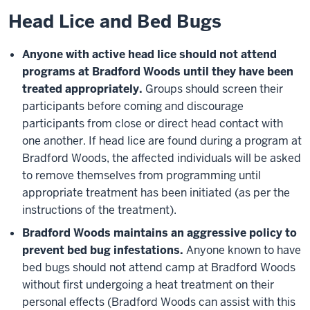
Head Lice and Bed Bugs
Anyone with active head lice should not attend
programs at Bradford Woods until they have been
treated appropriately.
Groups should screen their
participants before coming and discourage
participants from close or direct head contact with
one another. If head lice are found during a program at
Bradford Woods, the affected individuals will be asked
to remove themselves from programming until
appropriate treatment has been initiated (as per the
instructions of the treatment).
Bradford Woods maintains an aggressive policy to
prevent bed bug infestations.
Anyone known to have
bed bugs should not attend camp at Bradford Woods
without first undergoing a heat treatment on their
personal effects (Bradford Woods can assist with this