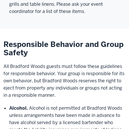
grills and table linens. Please ask your event
coordinator for a list of these items.
Responsible Behavior and Group
Safety
All Bradford Woods guests must follow these guidelines
for responsible behavior. Your group is responsible for its
own behavior, but Bradford Woods reserves the right to
eject from property any individuals or groups not acting
in a responsible manner.
Alcohol.
Alcohol is not permitted at Bradford Woods
unless arrangements have been made in advance to
have alcohol served by a licensed bartender who