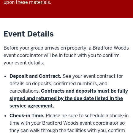
upon these materials.
Event Details
Before your group arrives on property, a Bradford Woods
event coordinator will be in touch with you to confirm
your event details:
Deposit and Contract.
See your event contract for
details on deposits, confirmed numbers, and
cancellations.
Contracts and deposits must be fully
signed and returned by the due date listed in the
service agreement.
Check-in Time.
Please be sure to schedule a check-in
time with your Bradford Woods event coordinator so
they can walk through the facilities with you, confirm