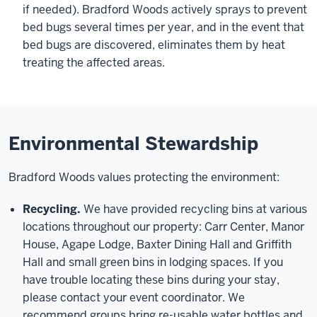
if needed). Bradford Woods actively sprays to prevent
bed bugs several times per year, and in the event that
bed bugs are discovered, eliminates them by heat
treating the affected areas.
Environmental Stewardship
Bradford Woods values protecting the environment:
Recycling.
We have provided recycling bins at various
locations throughout our property: Carr Center, Manor
House, Agape Lodge, Baxter Dining Hall and Griffith
Hall and small green bins in lodging spaces. If you
have trouble locating these bins during your stay,
please contact your event coordinator. We
recommend groups bring re-usable water bottles and