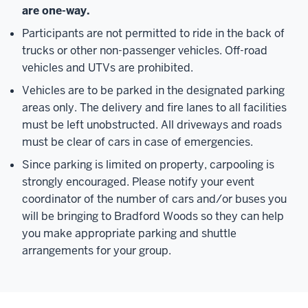
are one-way.
Participants are not permitted to ride in the back of
trucks or other non-passenger vehicles. Off-road
vehicles and UTVs are prohibited.
Vehicles are to be parked in the designated parking
areas only. The delivery and fire lanes to all facilities
must be left unobstructed. All driveways and roads
must be clear of cars in case of emergencies.
Since parking is limited on property, carpooling is
strongly encouraged. Please notify your event
coordinator of the number of cars and/or buses you
will be bringing to Bradford Woods so they can help
you make appropriate parking and shuttle
arrangements for your group.