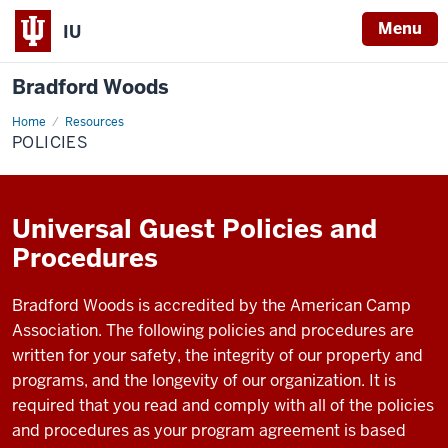
Menu
IU
Bradford Woods
Home
policies
Resources
POLICIES
Universal Guest Policies and
Procedures
Bradford Woods is accredited by the American Camp
Association. The following policies and procedures are
written for your safety, the integrity of our property and
programs, and the longevity of our organization. It is
required that you read and comply with all of the policies
and procedures as your program agreement is based