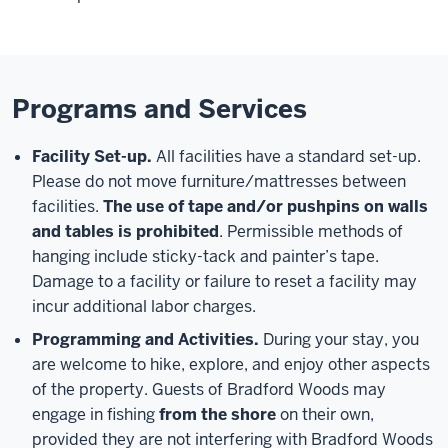
Programs and Services
Facility Set-up.
All facilities have a standard set-up.
Please do not move furniture/mattresses between
facilities.
The use of tape and/or pushpins on walls
and tables is prohibited
. Permissible methods of
hanging include sticky-tack and painter’s tape.
Damage to a facility or failure to reset a facility may
incur additional labor charges.
Programming and Activities.
During your stay, you
are welcome to hike, explore, and enjoy other aspects
of the property. Guests of Bradford Woods may
engage in fishing
from the shore
on their own,
provided they are not interfering with Bradford Woods