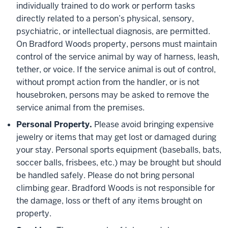
individually trained to do work or perform tasks
directly related to a person’s physical, sensory,
psychiatric, or intellectual diagnosis, are permitted.
On Bradford Woods property, persons must maintain
control of the service animal by way of harness, leash,
tether, or voice. If the service animal is out of control,
without prompt action from the handler, or is not
housebroken, persons may be asked to remove the
service animal from the premises.
Personal Property.
Please avoid bringing expensive
jewelry or items that may get lost or damaged during
your stay. Personal sports equipment (baseballs, bats,
soccer balls, frisbees, etc.) may be brought but should
be handled safely. Please do not bring personal
climbing gear. Bradford Woods is not responsible for
the damage, loss or theft of any items brought on
property.