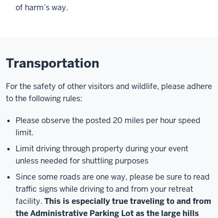
of harm’s way.
Transportation
For the safety of other visitors and wildlife, please adhere
to the following rules:
Please observe the posted 20 miles per hour speed
limit.
Limit driving through property during your event
unless needed for shuttling purposes
Since some roads are one way, please be sure to read
traffic signs while driving to and from your retreat
facility.
This is especially true traveling to and from
the Administrative Parking Lot as the large hills