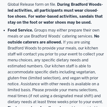
Global Release form on file.
During Bradford Woods-
led activities, all participants must wear closed-
toe shoes. For water-based activities, sandals that
stay on the foot or water shoes may be used.
Food Service.
Groups may either prepare their own
meals or use Bradford Woods’ catering services.
No
outside caterers are allowed.
If you are using
Bradford Woods to provide your meals, our kitchen
staff will contact you prior to your event to collect your
menu choices, any specific dietary needs and
estimated numbers. Our kitchen staff is able to
accommodate specific diets including vegetarian,
gluten-free (limited selection), and vegan with prior
notice. Assistance with other needs is available on a
limited basis. Please provide your menu selections,
meal times (if not using a designated meal shift) and
dietary needs at least three weeks prior to your event.