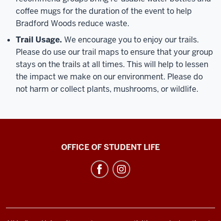
coffee mugs for the duration of the event to help
Bradford Woods reduce waste.
Trail Usage.
We encourage you to enjoy our trails.
Please do use our trail maps to ensure that your group
stays on the trails at all times. This will help to lessen
the impact we make on our environment. Please do
not harm or collect plants, mushrooms, or wildlife.
Bradford
OFFICE OF STUDENT LIFE
Woods
social
media
channels