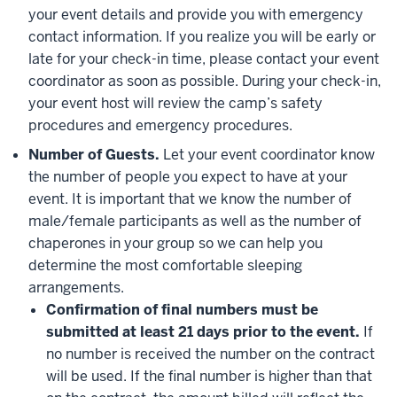
your event details and provide you with emergency
contact information. If you realize you will be early or
late for your check-in time, please contact your event
coordinator as soon as possible. During your check-in,
your event host will review the camp’s safety
procedures and emergency procedures.
Number of Guests.
Let your event coordinator know
the number of people you expect to have at your
event. It is important that we know the number of
male/female participants as well as the number of
chaperones in your group so we can help you
determine the most comfortable sleeping
arrangements.
Confirmation of final numbers must be
submitted at least 21 days prior to the event.
If
no number is received the number on the contract
will be used. If the final number is higher than that