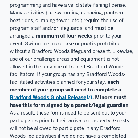
programming and have a valid state fishing license.
Many activities (i.e. swimming, canoeing, pontoon
boat rides, climbing tower, etc.) require the use of
program staff and/or lifeguards, and must be
arranged a
minimum of four weeks
prior to your
event. Swimming in our lake or pool is prohibited
without a Bradford Woods lifeguard present. Likewise,
use of our challenge areas and equipment is not
allowed in the absence of trained Bradford Woods
facilitators. If your group has any Bradford Woods-
facilitated activities planned for your stay,
each
member of your group will need to complete a
Bradford Woods Global Release
. Minors must
have this form signed by a parent/legal guardian
.
As a result, these forms need to be sent out to your
participants prior to their arrival on property. Guests
will not be allowed to participate in any Bradford
Woods-led activities if we do not have a completed