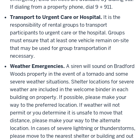
If dialing from a property phone, dial 9 + 911.
Transport to Urgent Care or Hospital.
It is the
responsibility of rental groups to transport
participants to urgent care or the hospital. Groups
must ensure that at least one vehicle remain on-site
that may be used for group transportation if
necessary.
Weather Emergencies.
A siren will sound on Bradford
Woods property in the event of a tornado and some
severe weather situations. Shelter locations for severe
weather are included in the welcome binder in each
building on property. If possible, please make your
way to the preferred location. If weather will not
permit or you determine it is unsafe to move that
distance, please make your way to the alternate
location. In cases of severe lightning or thunderstorms,
please move to the nearest shelter or building and out