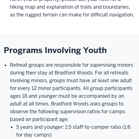
hiking map and explanation of trails and boundaries,
as the rugged terrain can make for difficult navigation.
Programs Involving Youth
Retreat groups are responsible for supervising minors
during their stay at Bradford Woods. For all retreats
involving minors, groups must have
at least
one adult
for every 12 minor participants. All group participants
ages 18 and younger must be accompanied by an
adult at all times. Bradford Woods asks groups to
observe the following supervision ratios for camps
based on participant age:
5 years and younger: 1:5 staff-to-camper ratio (1:6
for day camps)