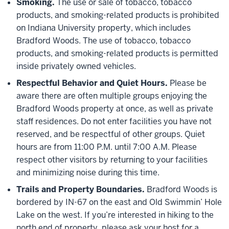
Smoking.
The use or sale of tobacco, tobacco
products, and smoking-related products is prohibited
on Indiana University property, which includes
Bradford Woods. The use of tobacco, tobacco
products, and smoking-related products is permitted
inside privately owned vehicles.
Respectful Behavior and Quiet Hours.
Please be
aware there are often multiple groups enjoying the
Bradford Woods property at once, as well as private
staff residences. Do not enter facilities you have not
reserved, and be respectful of other groups. Quiet
hours are from 11:00 P.M. until 7:00 A.M. Please
respect other visitors by returning to your facilities
and minimizing noise during this time.
Trails and Property Boundaries.
Bradford Woods is
bordered by IN-67 on the east and Old Swimmin’ Hole
Lake on the west. If you’re interested in hiking to the
north end of property, please ask your host for a