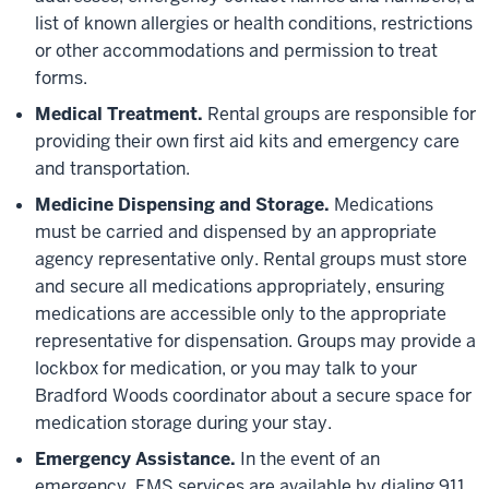
list of known allergies or health conditions, restrictions
or other accommodations and permission to treat
forms.
Medical Treatment.
Rental groups are responsible for
providing their own first aid kits and emergency care
and transportation.
Medicine Dispensing and Storage.
Medications
must be carried and dispensed by an appropriate
agency representative only. Rental groups must store
and secure all medications appropriately, ensuring
medications are accessible only to the appropriate
representative for dispensation. Groups may provide a
lockbox for medication, or you may talk to your
Bradford Woods coordinator about a secure space for
medication storage during your stay.
Emergency Assistance.
In the event of an
emergency, EMS services are available by dialing 911.