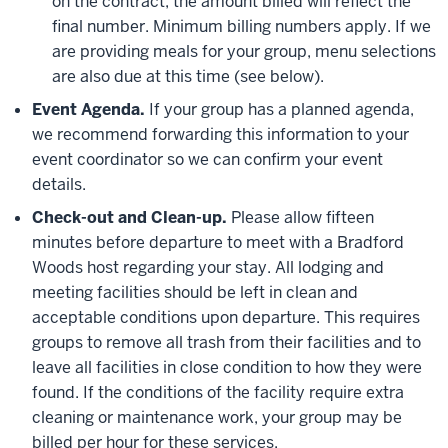
on the contract, the amount billed will reflect the
final number. Minimum billing numbers apply. If we
are providing meals for your group, menu selections
are also due at this time (see below).
Event Agenda.
If your group has a planned agenda,
we recommend forwarding this information to your
event coordinator so we can confirm your event
details.
Check-out and Clean-up.
Please allow fifteen
minutes before departure to meet with a Bradford
Woods host regarding your stay. All lodging and
meeting facilities should be left in clean and
acceptable conditions upon departure. This requires
groups to remove all trash from their facilities and to
leave all facilities in close condition to how they were
found. If the conditions of the facility require extra
cleaning or maintenance work, your group may be
billed per hour for these services.