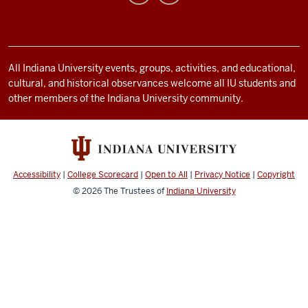
media
channels
All Indiana University events, groups, activities, and educational,
cultural, and historical observances welcome all IU students and
other members of the Indiana University community.
Accessibility
|
College Scorecard
|
Open to All
|
Privacy Notice
|
Copyright
© 2026
The Trustees of
Indiana University