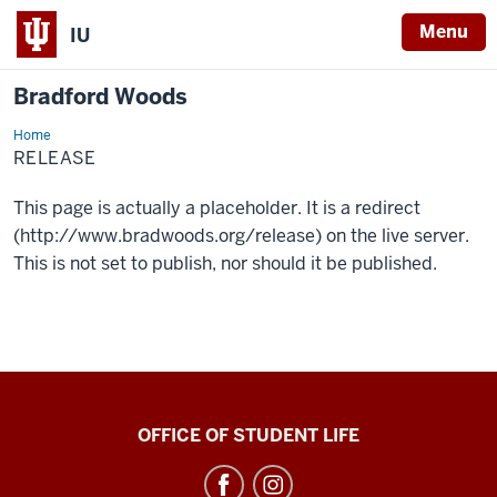
Menu
IU
Bradford Woods
Home
release
RELEASE
This page is actually a placeholder. It is a redirect
(http://www.bradwoods.org/release) on the live server.
This is not set to publish, nor should it be published.
Bradford
OFFICE OF STUDENT LIFE
Woods
social