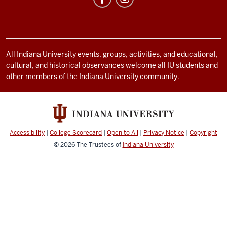
social
media
channels
All Indiana University events, groups, activities, and educational,
cultural, and historical observances welcome all IU students and
other members of the Indiana University community.
Accessibility
|
College Scorecard
|
Open to All
|
Privacy Notice
|
Copyright
© 2026
The Trustees of
Indiana University