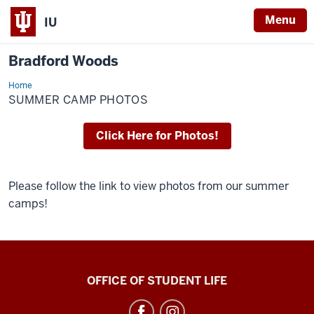
Menu
IU
Bradford Woods
Home
Summer
Camp
SUMMER CAMP PHOTOS
Photos
Click Here for Photos!
Please follow the link to view photos from our summer
camps!
Bradford
OFFICE OF STUDENT LIFE
Woods