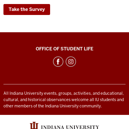
Take the Survey
Bradford
OFFICE OF STUDENT LIFE
Woods
social
media
channels
All Indiana University events, groups, activities, and educational,
cultural, and historical observances welcome all IU students and
other members of the Indiana University community.