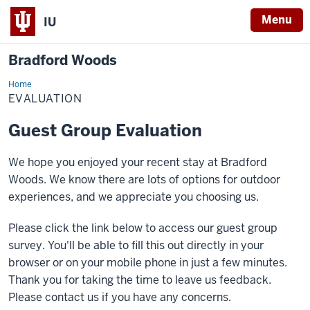
Menu
IU
Bradford Woods
Home
Evaluation
EVALUATION
Guest Group Evaluation
We hope you enjoyed your recent stay at Bradford
Woods. We know there are lots of options for outdoor
experiences, and we appreciate you choosing us.
Please click the link below to access our guest group
survey. You'll be able to fill this out directly in your
browser or on your mobile phone in just a few minutes.
Thank you for taking the time to leave us feedback.
Please contact us if you have any concerns.