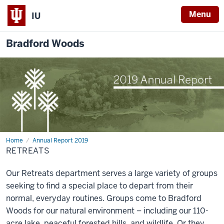
Menu
IU
Bradford Woods
Home
Retreats
Annual Report 2019
RETREATS
Our Retreats department serves a large variety of groups
seeking to find a special place to depart from their
normal, everyday routines. Groups come to Bradford
Woods for our natural environment – including our 110-
acre lake, peaceful forested hills, and wildlife. Or they