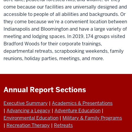
come because our facilities are universally designed and
accessible to people of all abilities and backgrounds. Or
they come because we’re a convenient location between
Indianapolis and Bloomington and have a large variety of
meeting and lodging spaces. In 2019, 174 groups visited
Bradford Woods for their corporate trainings,
departmental retreats, scrapbooking weekends, family
reunions, holiday parties, meetings, and more.
Annual Report Sections
Executive Summary
|
Academics & Presentations
|
Advancing a Legacy
|
Adventure Education
|
Environmental Education
|
Military & Family Programs
|
Recreation Therapy
|
Retreats