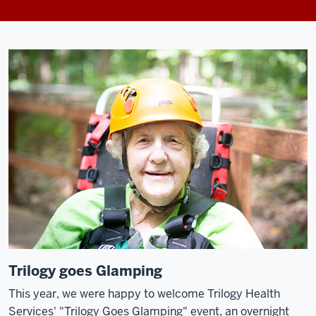
Trilogy goes Glamping
This year, we were happy to welcome Trilogy Health
Services' "Trilogy Goes Glamping" event, an overnight