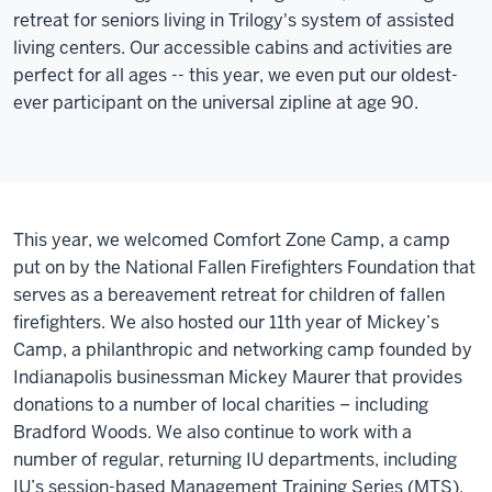
retreat for seniors living in Trilogy's system of assisted
living centers. Our accessible cabins and activities are
perfect for all ages -- this year, we even put our oldest-
ever participant on the universal zipline at age 90.
This year, we welcomed Comfort Zone Camp, a camp
put on by the National Fallen Firefighters Foundation that
serves as a bereavement retreat for children of fallen
firefighters.
We also hosted our 11th year of Mickey’s
Camp, a philanthropic and networking camp founded by
Indianapolis businessman Mickey Maurer that provides
donations to a number of local charities – including
Bradford Woods. We also continue to work with a
number of regular, returning IU departments, including
IU’s session-based Management Training Series (MTS).