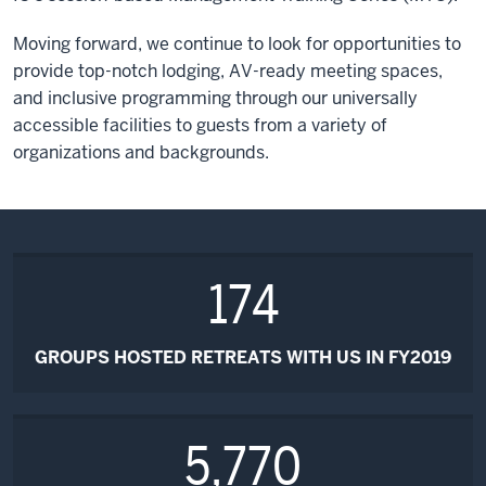
Moving forward, we continue to look for opportunities to
provide top-notch lodging, AV-ready meeting spaces,
and inclusive programming through our universally
accessible facilities to guests from a variety of
organizations and backgrounds.
174
GROUPS HOSTED RETREATS WITH US IN FY2019
5,770