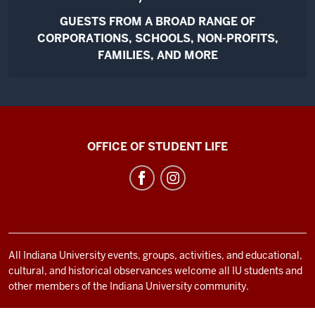
GUESTS FROM A BROAD RANGE OF
CORPORATIONS, SCHOOLS, NON-PROFITS,
FAMILIES, AND MORE
Bradford
OFFICE OF STUDENT LIFE
Woods
social
media
channels
All Indiana University events, groups, activities, and educational,
cultural, and historical observances welcome all IU students and
other members of the Indiana University community.