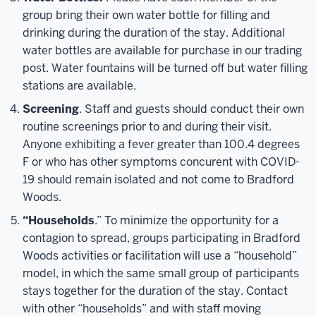
group bring their own water bottle for filling and
drinking during the duration of the stay. Additional
water bottles are available for purchase in our trading
post. Water fountains will be turned off but water filling
stations are available.
Screening
. Staff and guests should conduct their own
routine screenings prior to and during their visit.
Anyone exhibiting a fever greater than 100.4 degrees
F or who has other symptoms concurent with COVID-
19 should remain isolated and not come to Bradford
Woods.
“Households
.” To minimize the opportunity for a
contagion to spread, groups participating in Bradford
Woods activities or facilitation will use a “household”
model, in which the same small group of participants
stays together for the duration of the stay. Contact
with other “households” and with staff moving