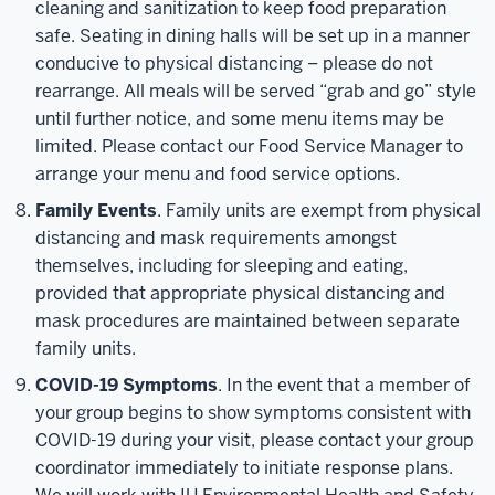
cleaning and sanitization to keep food preparation
safe. Seating in dining halls will be set up in a manner
conducive to physical distancing – please do not
rearrange. All meals will be served “grab and go” style
until further notice, and some menu items may be
limited. Please contact our Food Service Manager to
arrange your menu and food service options.
Family Events
. Family units are exempt from physical
distancing and mask requirements amongst
themselves, including for sleeping and eating,
provided that appropriate physical distancing and
mask procedures are maintained between separate
family units.
COVID-19 Symptoms
. In the event that a member of
your group begins to show symptoms consistent with
COVID-19 during your visit, please contact your group
coordinator immediately to initiate response plans.