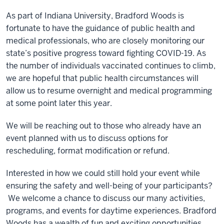
As part of Indiana University, Bradford Woods is
fortunate to have the guidance of public health and
medical professionals, who are closely monitoring our
state’s positive progress toward fighting COVID-19. As
the number of individuals vaccinated continues to climb,
we are hopeful that public health circumstances will
allow us to resume overnight and medical programming
at some point later this year.
We will be reaching out to those who already have an
event planned with us to discuss options for
rescheduling, format modification or refund.
Interested in how we could still hold your event while
ensuring the safety and well-being of your participants?
We welcome a chance to discuss our many activities,
programs, and events for daytime experiences. Bradford
Woods has a wealth of fun and exciting opportunities