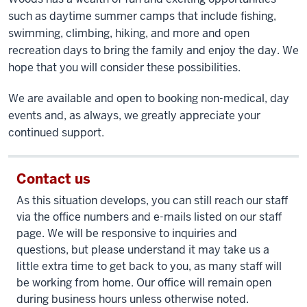
such as daytime summer camps that include fishing,
swimming, climbing, hiking, and more and open
recreation days to bring the family and enjoy the day. We
hope that you will consider these possibilities.
We are available and open to booking non-medical, day
events and, as always, we greatly appreciate your
continued support.
Contact us
As this situation develops, you can still reach our staff
via the office numbers and e-mails listed on our staff
page. We will be responsive to inquiries and
questions, but please understand it may take us a
little extra time to get back to you, as many staff will
be working from home. Our office will remain open
during business hours unless otherwise noted.