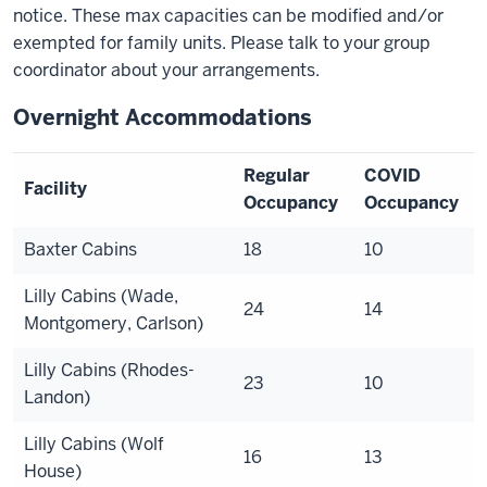
notice. These max capacities can be modified and/or
exempted for family units. Please talk to your group
coordinator about your arrangements.
Overnight Accommodations
Regular
COVID
Facility
Occupancy
Occupancy
Baxter Cabins
18
10
Lilly Cabins (Wade,
24
14
Montgomery, Carlson)
Lilly Cabins (Rhodes-
23
10
Landon)
Lilly Cabins (Wolf
16
1
3
House)