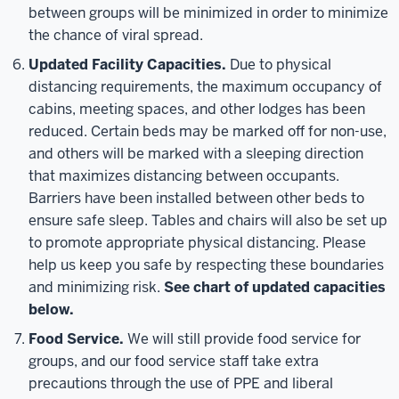
between groups will be minimized in order to minimize
the chance of viral spread.
Updated Facility Capacities.
Due to physical
distancing requirements, the maximum occupancy of
cabins, meeting spaces, and other lodges has been
reduced. Certain beds may be marked off for non-use,
and others will be marked with a sleeping direction
that maximizes distancing between occupants.
Barriers have been installed between other beds to
ensure safe sleep. Tables and chairs will also be set up
to promote appropriate physical distancing. Please
help us keep you safe by respecting these boundaries
and minimizing risk.
See chart of updated capacities
below.
Food Service.
We will still provide food service for
groups, and our food service staff take extra
precautions through the use of PPE and liberal