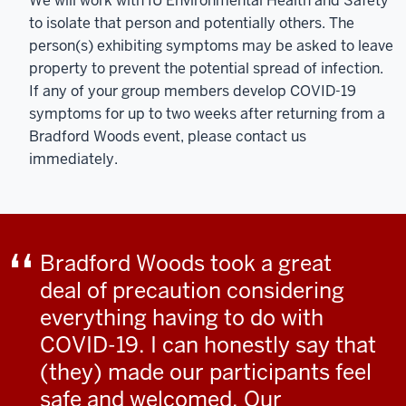
We will work with IU Environmental Health and Safety
to isolate that person and potentially others. The
person(s) exhibiting symptoms may be asked to leave
property to prevent the potential spread of infection.
If any of your group members develop COVID-19
symptoms for up to two weeks after returning from a
Bradford Woods event, please contact us
immediately.
Bradford Woods took a great
deal of precaution considering
everything having to do with
COVID-19. I can honestly say that
(they) made our participants feel
safe and welcomed. Our