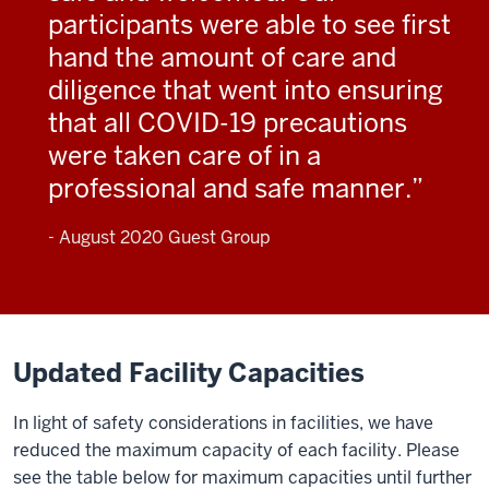
participants were able to see first
hand the amount of care and
diligence that went into ensuring
that all COVID-19 precautions
were taken care of in a
professional and safe manner.
- August 2020 Guest Group
Updated Facility Capacities
In light of safety considerations in facilities, we have
reduced the maximum capacity of each facility. Please
see the table below for maximum capacities until further