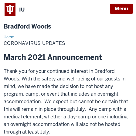
Menu
IU
Bradford Woods
Home
Coronavirus
CORONAVIRUS UPDATES
March 2021 Announcement
Thank you for your continued interest in Bradford
Woods. With the safety and well-being of our guests in
mind, we have made the decision to not host any
program, camp, or event that includes an overnight
accommodation. We expect but cannot be certain that
this will remain in place through July. Any camp with a
medical element, whether a day-camp or one including
an overnight accommodation will also not be hosted
through at least July.